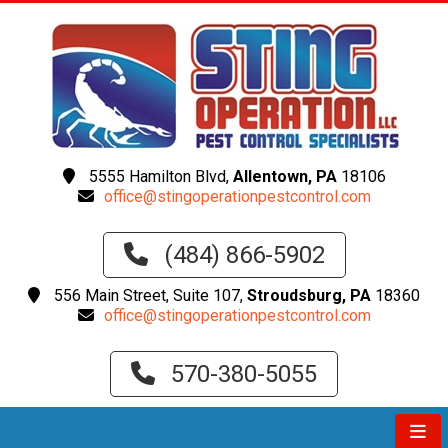
5555 Hamilton Blvd,
Allentown, PA
18106
office@stingoperationpestcontrol.com
(484) 866-5902
556 Main Street, Suite 107,
Stroudsburg, PA
18360
office@stingoperationpestcontrol.com
570-380-5055