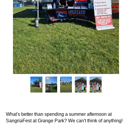
What's better than spending a summer afternoon at
SangriaFest at Grange Park? We can't think of anything!