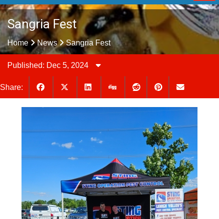
Sangria Fest
Home
News
Sangria Fest
Published: Dec 5, 2024
Share: