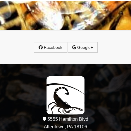
Facebook
Google+
5555 Hamilton Blvd
Allentown, PA 18106